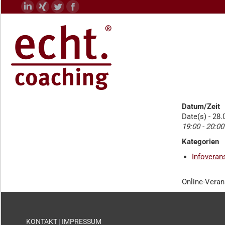
Linkedin
XING
Twitter
Facebook
page
page
page
page
opens
opens
opens
opens
in
in
in
in
new
new
new
new
window
window
window
window
Datum/Zeit
Date(s) - 28
19:00 - 20:00
Kategorien
Infoveran
Online-Veran
KONTAKT
|
IMPRESSUM