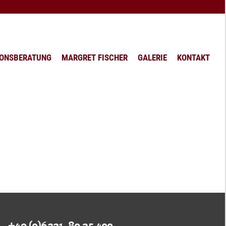
Search:
Suche
IONSBERATUNG
MARGRET FISCHER
GALERIE
KONTAKT
+49 (0)6221. 89 35 400