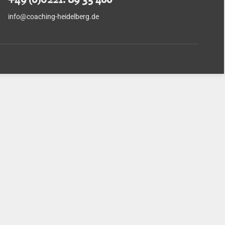
info@coaching-heidelberg.de