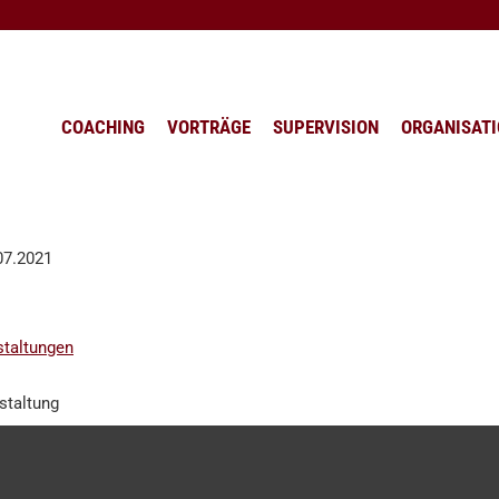
COACHING
VORTRÄGE
SUPERVISION
ORGANISAT
.07.2021
staltungen
staltung